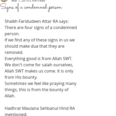
Mar 1, 2015
2 min read
Signs of a condemned person
Shaikh Faridudeen Attar RA says: 
There are four signs of a condemned 
person.  
If we find any of these signs in us we 
should make dua that they are 
removed.  
Everything good is from Allah SWT. 
We don't come for salah ourselves, 
Allah SWT makes us come. It is only 
from His bounty. 
Sometimes we feel like praying many 
things, this is from the bounty of 
Allah. 
Hadhrat Maulana Sehbanul Hind RA 
mentioned: 