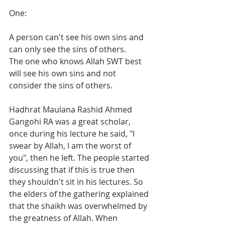
One:
A person can't see his own sins and 
can only see the sins of others.  
The one who knows Allah SWT best 
will see his own sins and not 
consider the sins of others.  
Hadhrat Maulana Rashid Ahmed 
Gangohi RA was a great scholar, 
once during his lecture he said, "I 
swear by Allah, I am the worst of 
you", then he left. The people started 
discussing that if this is true then 
they shouldn't sit in his lectures. So 
the elders of the gathering explained 
that the shaikh was overwhelmed by 
the greatness of Allah. When 