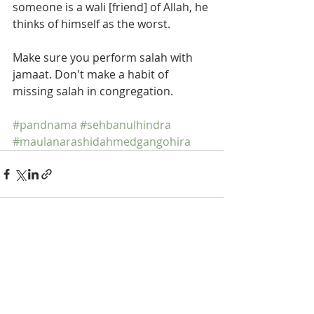
someone is a wali [friend] of Allah, he 
thinks of himself as the worst.  
Make sure you perform salah with 
jamaat. Don't make a habit of 
missing salah in congregation.  
#pandnama
#sehbanulhindra
#maulanarashidahmedgangohira
Recent Posts
See All