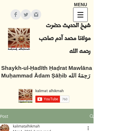
MENU
شيخ الحديث حضرت
مولانا محمد آدم صاحب
رحمه الله
Shaykh-ul-Ḥadīth Ḥaḍrat Mawlāna
Muḥammad Ādam Ṣāḥib رَحِمَهُ الله
Post
kalimatalhikmah