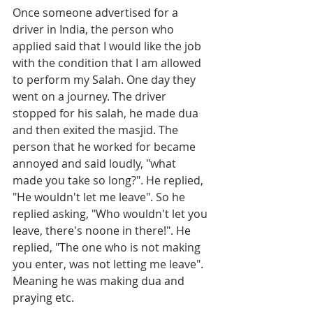
Once someone advertised for a 
driver in India, the person who 
applied said that I would like the job 
with the condition that I am allowed 
to perform my Salah. One day they 
went on a journey. The driver 
stopped for his salah, he made dua 
and then exited the masjid. The 
person that he worked for became 
annoyed and said loudly, "what 
made you take so long?". He replied, 
"He wouldn't let me leave". So he 
replied asking, "Who wouldn't let you 
leave, there's noone in there!". He 
replied, "The one who is not making 
you enter, was not letting me leave". 
Meaning he was making dua and 
praying etc.  