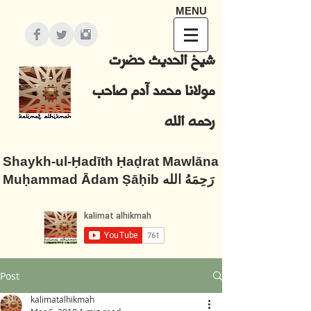
MENU
شيخ الحديث حضرت
مولانا محمد آدم صاحب
رحمه الله
Shaykh-ul-Ḥadīth Ḥaḍrat Mawlāna
Muḥammad Ādam Ṣāḥib رَحِمَهُ الله
Post
kalimatalhikmah