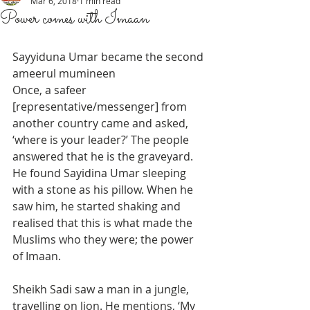
Mar 6, 2018
1 min read
Power comes with Imaan
Sayyiduna Umar became the second 
ameerul mumineen 
Once, a safeer 
[representative/messenger] from 
another country came and asked, 
‘where is your leader?’ The people 
answered that he is the graveyard. 
He found Sayidina Umar sleeping 
with a stone as his pillow. When he 
saw him, he started shaking and 
realised that this is what made the 
Muslims who they were; the power 
of Imaan.
Sheikh Sadi saw a man in a jungle, 
travelling on lion. He mentions, ‘My 