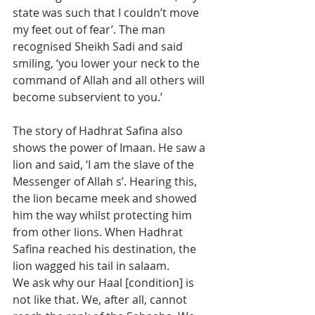
state was such that I couldn’t move 
my feet out of fear’. The man 
recognised Sheikh Sadi and said 
smiling, ‘you lower your neck to the 
command of Allah and all others will 
become subservient to you.’
The story of Hadhrat Safina also 
shows the power of Imaan. He saw a 
lion and said, ‘I am the slave of the 
Messenger of Allah s’. Hearing this, 
the lion became meek and showed 
him the way whilst protecting him 
from other lions. When Hadhrat 
Safina reached his destination, the 
lion wagged his tail in salaam.
We ask why our Haal [condition] is 
not like that. We, after all, cannot 