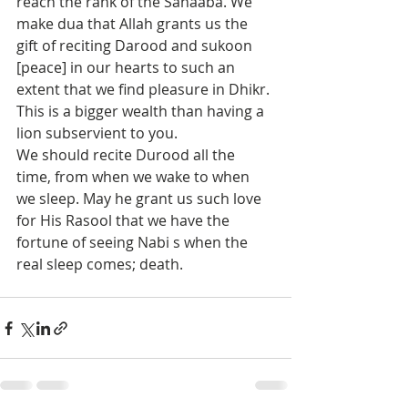
reach the rank of the Sahaaba. We 
make dua that Allah grants us the 
gift of reciting Darood and sukoon 
[peace] in our hearts to such an 
extent that we find pleasure in Dhikr. 
This is a bigger wealth than having a 
lion subservient to you.
We should recite Durood all the 
time, from when we wake to when 
we sleep. May he grant us such love 
for His Rasool that we have the 
fortune of seeing Nabi s when the 
real sleep comes; death. 