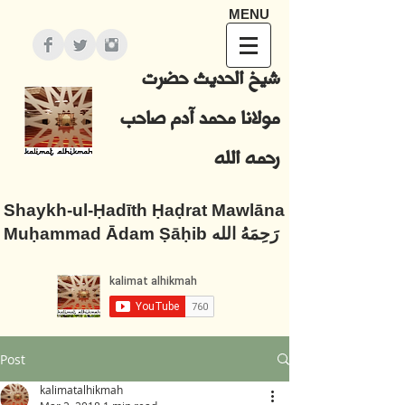
MENU
شيخ الحديث حضرت
مولانا محمد آدم صاحب
رحمه الله
Shaykh-ul-Ḥadīth Ḥaḍrat Mawlāna
Muḥammad Ādam Ṣāḥib رَحِمَهُ الله
Post
kalimatalhikmah