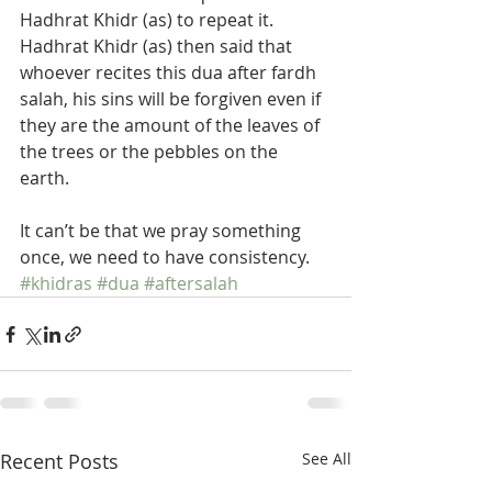
Hadhrat Khidr (as) to repeat it. 
Hadhrat Khidr (as) then said that 
whoever recites this dua after fardh 
salah, his sins will be forgiven even if 
they are the amount of the leaves of 
the trees or the pebbles on the 
earth. 
It can’t be that we pray something 
once, we need to have consistency.
#khidras
#dua
#aftersalah
Recent Posts
See All