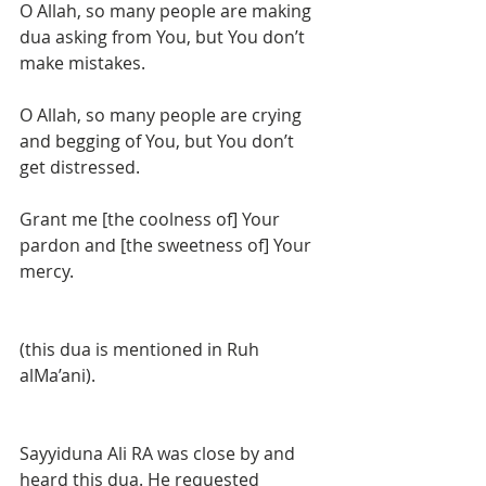
O Allah, so many people are making 
dua asking from You, but You don’t 
make mistakes. 
O Allah, so many people are crying 
and begging of You, but You don’t 
get distressed. 
Grant me [the coolness of] Your 
pardon and [the sweetness of] Your 
mercy. 
(this dua is mentioned in Ruh 
alMa’ani). 
Sayyiduna Ali RA was close by and 
heard this dua. He requested 