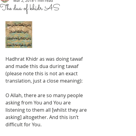
Mar 2, 2018
1 min read
The dua of khidr AS
Hadhrat Khidr as was doing tawaf 
and made this dua during tawaf 
(please note this is not an exact 
translation, just a close meaning):
O Allah, there are so many people 
asking from You and You are 
listening to them all [whilst they are 
asking] altogether. And this isn’t 
difficult for You. 