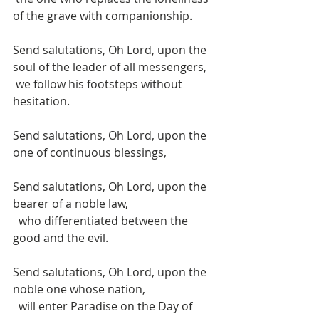
of the grave with companionship.
Send salutations, Oh Lord, upon the 
soul of the leader of all messengers, 
 we follow his footsteps without 
hesitation. 
Send salutations, Oh Lord, upon the 
one of continuous blessings, 
Send salutations, Oh Lord, upon the 
bearer of a noble law, 
  who differentiated between the 
good and the evil. 
Send salutations, Oh Lord, upon the 
noble one whose nation, 
  will enter Paradise on the Day of 