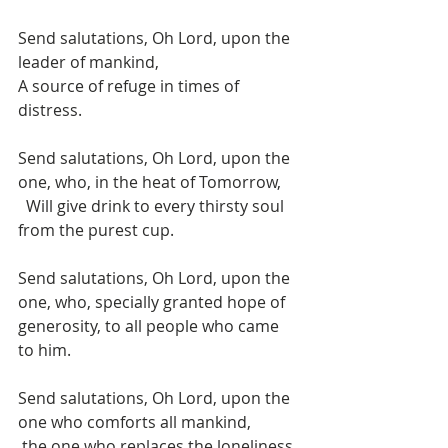
Send salutations, Oh Lord, upon the 
leader of mankind, 
A source of refuge in times of 
distress.
Send salutations, Oh Lord, upon the 
one, who, in the heat of Tomorrow, 
  Will give drink to every thirsty soul 
from the purest cup.
Send salutations, Oh Lord, upon the 
one, who, specially granted hope of 
generosity, to all people who came 
to him. 
Send salutations, Oh Lord, upon the 
one who comforts all mankind, 
 the one who replaces the loneliness 