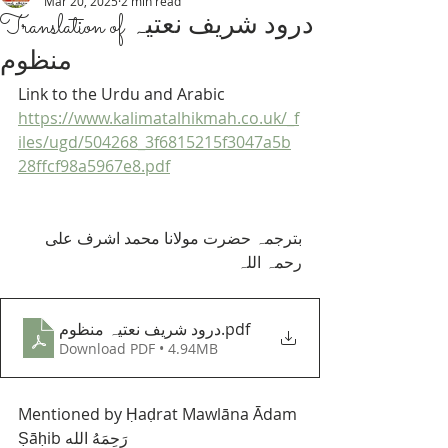
Mar 20, 2025
2 min read
Translation of ‎درود شریف نعتیہ
منظوم
Link to the Urdu and Arabic 
https://www.kalimatalhikmah.co.uk/_f
iles/ugd/504268_3f6815215f3047a5b
28ffcf98a5967e8.pdf
بترجمہ حضرت مولانا محمد اشرف علی 
رحمہ اللہ 
درود شریف نعتیہ منظوم
.pdf
Download PDF • 4.94MB
Mentioned by Ḥaḍrat Mawlāna Ādam 
Ṣāḥib رَحِمَهُ الله 