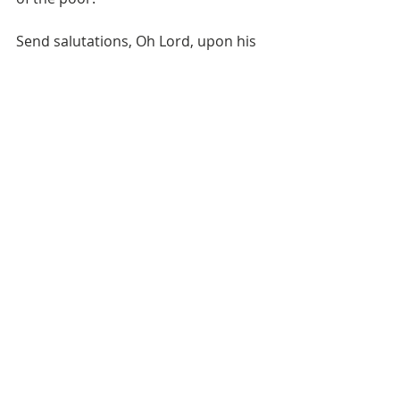
Send salutations, Oh Lord, upon his 
pure family, 
  And upon his companions, along 
with Hamza and Abbas ؓ.
Send salutations, Oh Lord, upon the 
one, through who, Uwais’s body and 
heart were purified from all 
impurities
Recent Posts
See All