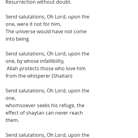
Resurrection without doubt. 
Send salutations, Oh Lord, upon the 
one, were it not for him, 
The universe would have not come 
into being 
Send salutations, Oh Lord, upon the 
one, by whose infallibility,
 Allah protects those who love him 
from the whisperer (Shaitan)
Send salutations, Oh Lord, upon the 
one,
whomsoever seeks his refuge, the 
effect of shaytan can never reach 
them. 
Send salutations, Oh Lord, upon the 