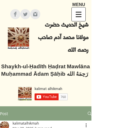
MENU
شيخ الحديث حضرت
مولانا محمد آدم صاحب
رحمه الله
Shaykh-ul-Ḥadīth Ḥaḍrat Mawlāna
Muḥammad Ādam Ṣāḥib رَحِمَهُ الله
Post
kalimatalhikmah