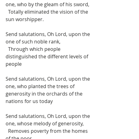
one, who by the gleam of his sword, 
  Totally eliminated the vision of the 
sun worshipper. 
Send salutations, Oh Lord, upon the 
one of such noble rank, 
  Through which people 
distinguished the different levels of 
people
Send salutations, Oh Lord, upon the 
one, who planted the trees of 
generosity in the orchards of the 
nations for us today 
Send salutations, Oh Lord, upon the 
one, whose melody of generosity, 
  Removes poverty from the homes 
of the poor.